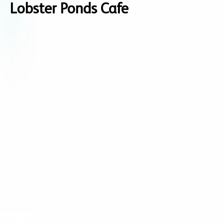
Lobster Ponds Cafe