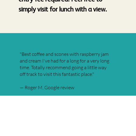
simply visit for lunch with a view.
"Best coffee and scones with raspberry jam
and cream I've had for a long for a very long
time. Totally recommend going a little way
off track to visit this fantastic place."
— Roger M, Google review
★★★★★