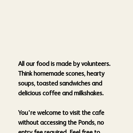
All our food is made by volunteers.
Think homemade scones, hearty
soups, toasted sandwiches and
delicious coffee and milkshakes.
You're welcome to visit the cafe
without accessing the Ponds, no
entry fee required. Feel free to