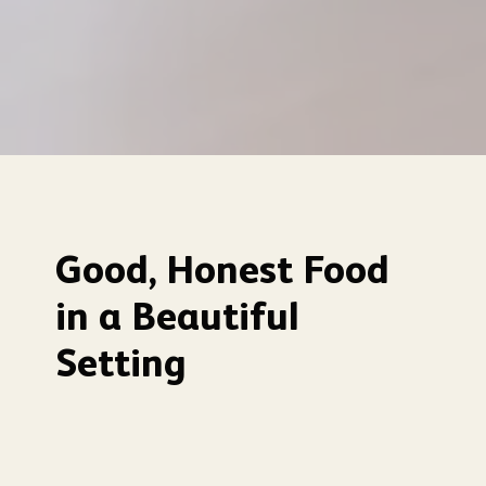
Good, Honest Food
in a Beautiful
Setting