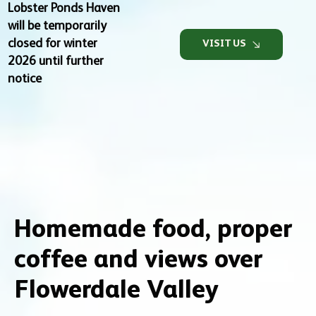
Lobster Ponds Haven
will be temporarily
closed for winter
VISIT US
2026 until further
notice
Homemade food, proper
coffee and views over
Flowerdale Valley